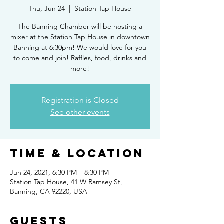
Thu, Jun 24
  |  
Station Tap House
The Banning Chamber will be hosting a
mixer at the Station Tap House in downtown
Banning at 6:30pm! We would love for you
to come and join! Raffles, food, drinks and
more!
Registration is Closed
See other events
Time & Location
Jun 24, 2021, 6:30 PM – 8:30 PM
Station Tap House, 41 W Ramsey St,
Banning, CA 92220, USA
Guests