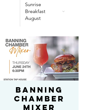
Sunrise
Breakfast
August
Banning
Chamber
Mixer