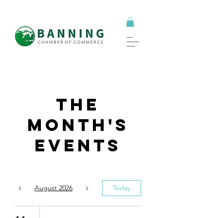
The
Month's
Events
August 2026
Today