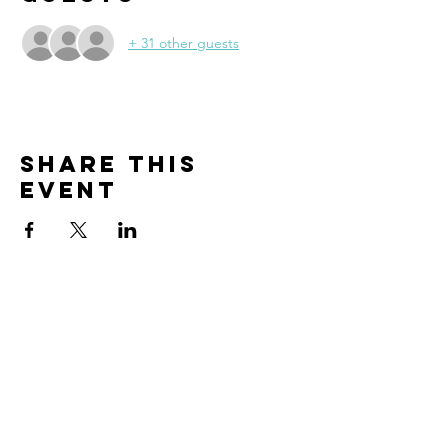
+ 31 other guests
Share this
event
CONTACT
info@thebanningchamber.org
(951) 849-4695