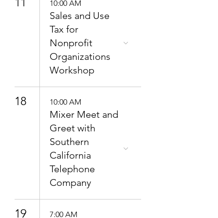
11
10:00 AM
Sales and Use
Tax for
Nonprofit
Organizations
Workshop
18
10:00 AM
Mixer Meet and
Greet with
Southern
California
Telephone
Company
19
7:00 AM