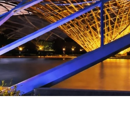
CONTACT