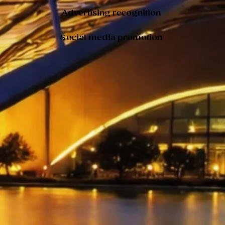
Advertising recognition
Social media promotion