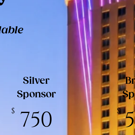
lable
Silver
B
Sponsor
Sp
$
750
$