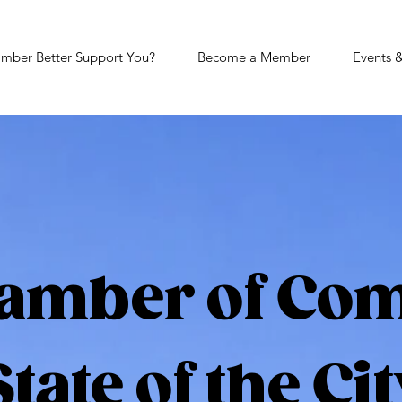
mber Better Support You?
Become a Member
Events 
amber of Co
State of the Cit