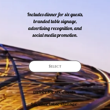
Includes dinner for six guests,
branded table signage,
advertising recognition, and
social media promotion.
Select
Dinner for six guests
t
Sponsor table signage