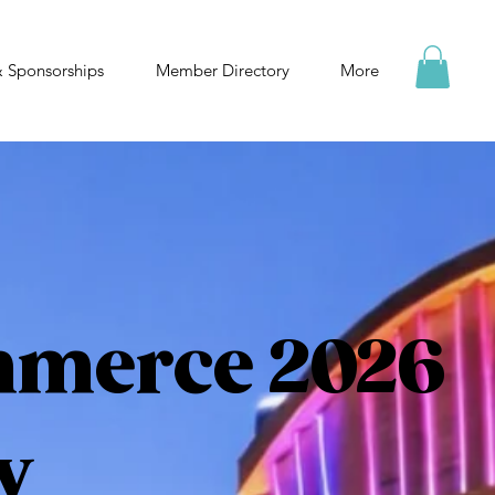
& Sponsorships
Member Directory
More
mmerce 2026
y