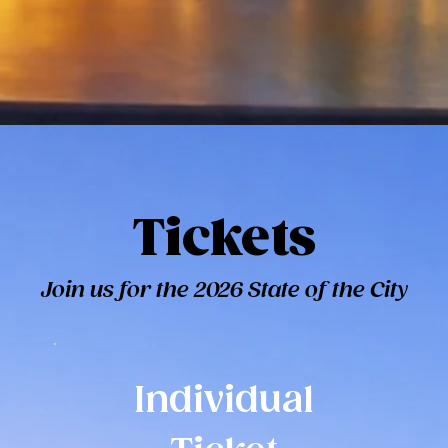
Tickets
Join us for the 2026 State of the City
Individual