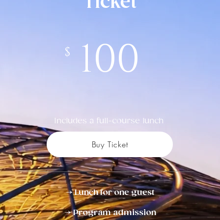
Ticket
100
$
Includes a full-course lunch
Buy Ticket
→ Lunch for one guest
→ Program admission