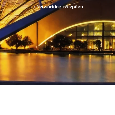
→ Networking reception
Enter Your Name