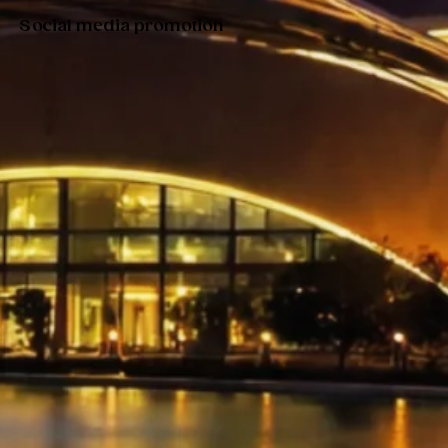
Social media promotion