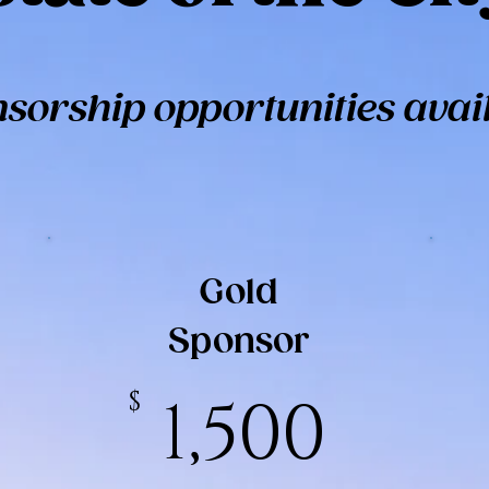
sorship opportunities avai
Gold
Sponsor
$
1,500