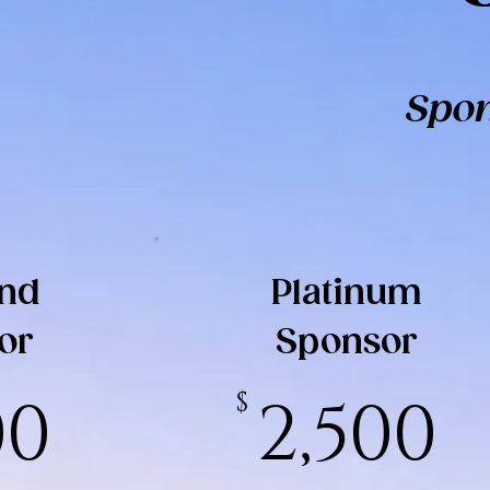
Spon
nd
Platinum
or
Sponsor
00
$
2,500