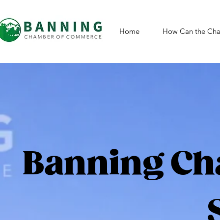
Home
How Can the Cha
Banning Ch