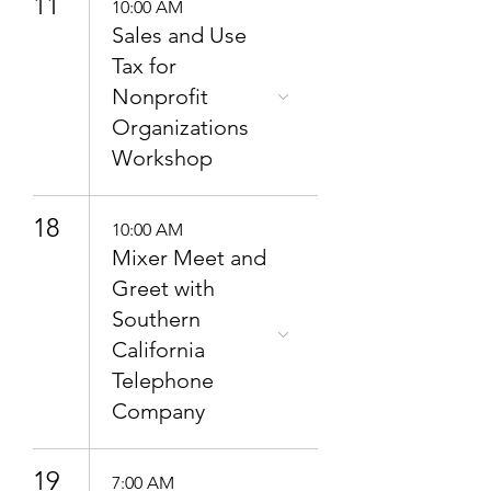
11
10:00 AM
Sales and Use
Tax for
Nonprofit
Organizations
Workshop
18
10:00 AM
Mixer Meet and
Greet with
Southern
California
Telephone
Company
19
7:00 AM