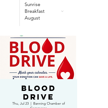
Sunrise
Breakfast
August
Blood
Drive
Thu, Jul 23
  |  
Banning Chamber of