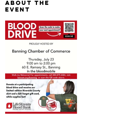
About the
event