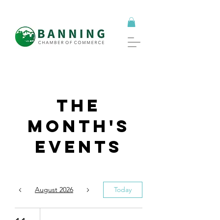
The
Month's
Events
August 2026
Today