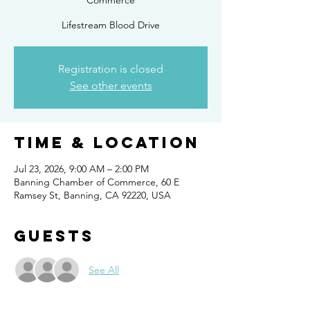
Commerce
Lifestream Blood Drive
Registration is closed
See other events
Time & Location
Jul 23, 2026, 9:00 AM – 2:00 PM
Banning Chamber of Commerce, 60 E
Ramsey St, Banning, CA 92220, USA
Guests
See All