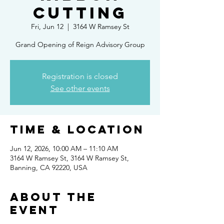
Cutting
Fri, Jun 12
  |  
3164 W Ramsey St
Grand Opening of Reign Advisory Group
Registration is closed
See other events
Time & Location
Jun 12, 2026, 10:00 AM – 11:10 AM
3164 W Ramsey St, 3164 W Ramsey St,
Banning, CA 92220, USA
About the
event