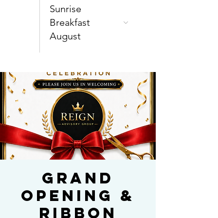
Sunrise
Breakfast
August
Grand
Opening &
Ribbon