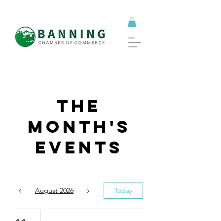
The
Month's
Events
August 2026
Today