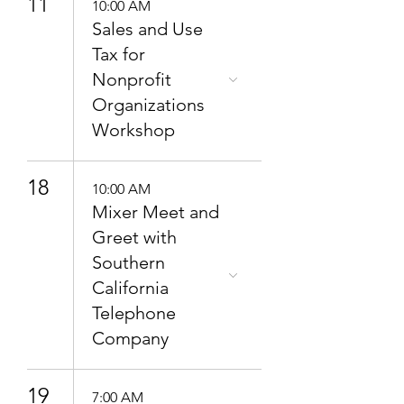
11
10:00 AM
Sales and Use
Tax for
Nonprofit
Organizations
Workshop
18
10:00 AM
Mixer Meet and
Greet with
Southern
California
Telephone
Company
19
7:00 AM