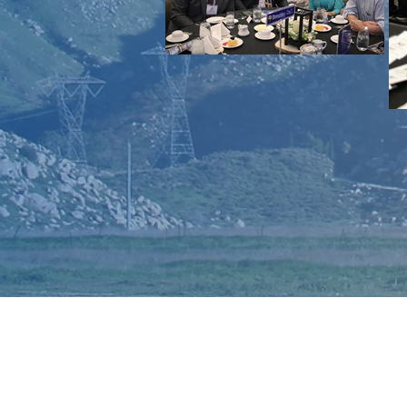
CONTACT