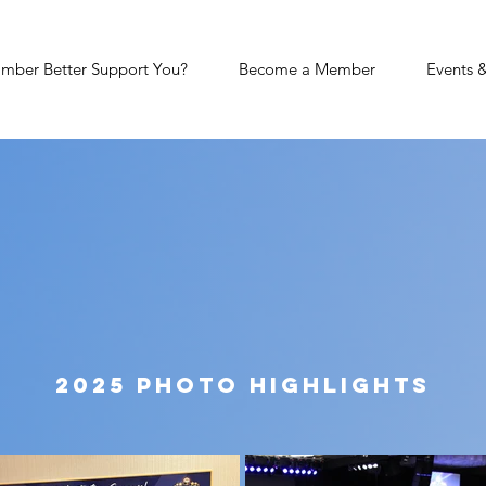
mber Better Support You?
Become a Member
Events 
ate of t
city
2025 Photo Highlights