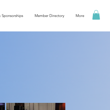
& Sponsorships
Member Directory
More
he