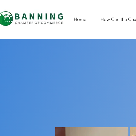
Home
How Can the Cha
St