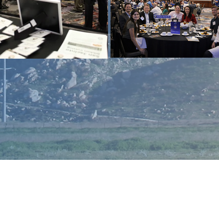
Enter Your Name