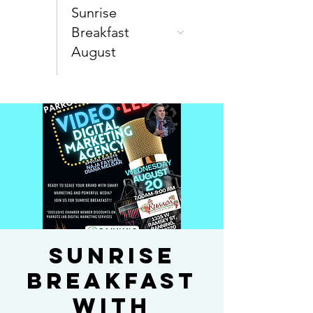
Sunrise
Breakfast
August
SUNRISE
BREAKFAST
WITH