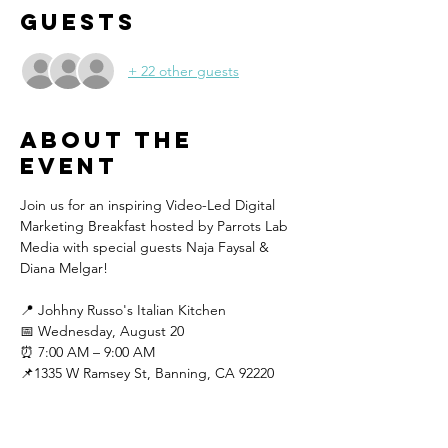
Guests
+ 22 other guests
About the
event
Join us for an inspiring Video-Led Digital 
Marketing Breakfast hosted by Parrots Lab 
Media with special guests Naja Faysal & 
Diana Melgar!
📍 Johhny Russo's Italian Kitchen
📅 Wednesday, August 20
⏰ 7:00 AM – 9:00 AM
📌1335 W Ramsey St, Banning, CA 92220