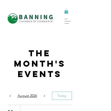
The
Month's
Events
August 2026
Today