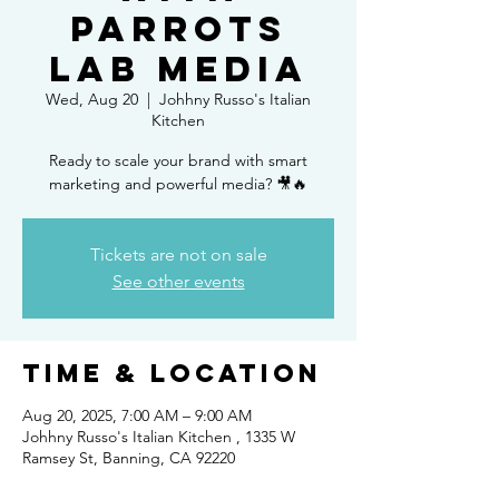
PARROTS
LAB MEDIA
Wed, Aug 20
  |  
Johhny Russo's Italian
Kitchen
Ready to scale your brand with smart
Tickets are not on sale
See other events
Time & Location
Aug 20, 2025, 7:00 AM – 9:00 AM
Johhny Russo's Italian Kitchen , 1335 W
Ramsey St, Banning, CA 92220