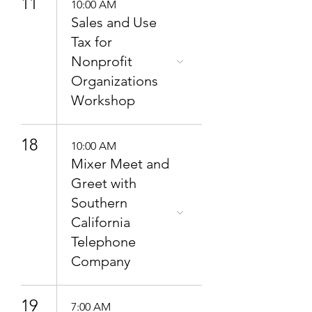
11
10:00 AM
Sales and Use
Tax for
Nonprofit
Organizations
Workshop
18
10:00 AM
Mixer Meet and
Greet with
Southern
California
Telephone
Company
19
7:00 AM