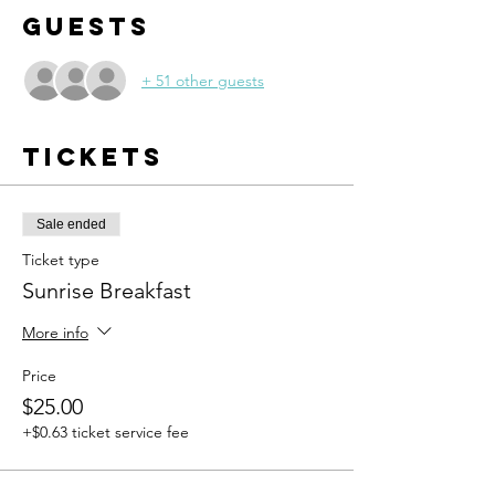
Guests
+ 51 other guests
Tickets
Sale ended
Ticket type
Sunrise Breakfast
More info
Price
$25.00
+$0.63 ticket service fee