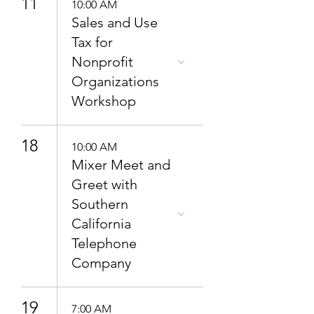
11
10:00 AM
Sales and Use
Tax for
Nonprofit
Organizations
Workshop
18
10:00 AM
Mixer Meet and
Greet with
Southern
California
Telephone
Company
19
7:00 AM