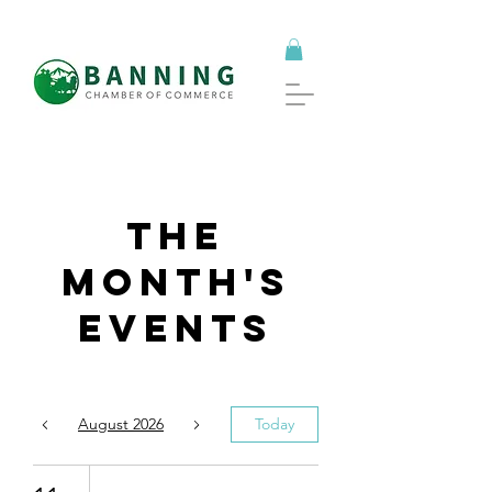
The
Month's
Events
August 2026
Today