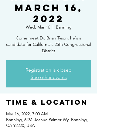
March 16,
2022
Wed, Mar 16
  |  
Banning
Come meet Dr. Brian Tyson, he's a
candidate for California's 25th Congressional
District
Registration is closed
See other events
Time & Location
Mar 16, 2022, 7:00 AM
Banning, 6261 Joshua Palmer Wy, Banning,
CA 92220, USA