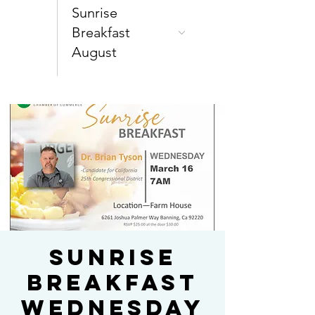
Sunrise
Breakfast
August
Sunrise
Breakfast
Wednesday