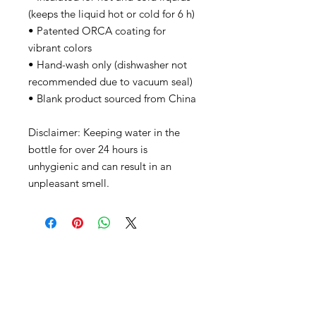
(keeps the liquid hot or cold for 6 h)
• Patented ORCA coating for 
vibrant colors
• Hand-wash only (dishwasher not 
recommended due to vacuum seal)
• Blank product sourced from China
Disclaimer: Keeping water in the 
bottle for over 24 hours is 
unhygienic and can result in an 
unpleasant smell.
CONTACT
info@thebanningchamber.org