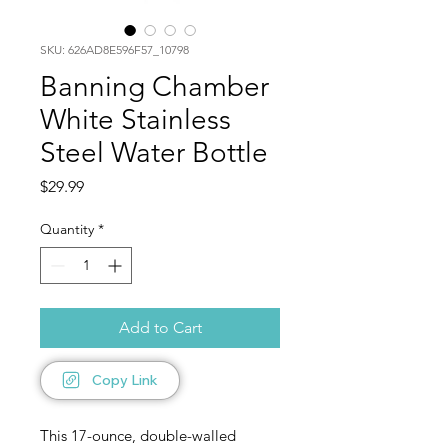
SKU: 626AD8E596F57_10798
Banning Chamber
White Stainless
Steel Water Bottle
Price
$29.99
Quantity
*
Add to Cart
Copy Link
This 17-ounce, double-walled 