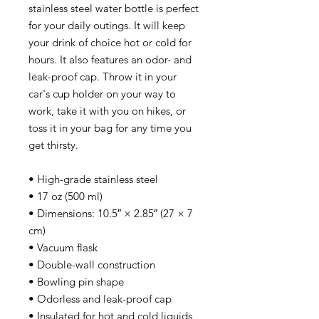
stainless steel water bottle is perfect 
for your daily outings. It will keep 
your drink of choice hot or cold for 
hours. It also features an odor- and 
leak-proof cap. Throw it in your 
car's cup holder on your way to 
work, take it with you on hikes, or 
toss it in your bag for any time you 
get thirsty.
• High-grade stainless steel
• 17 oz (500 ml)
• Dimensions: 10.5″ × 2.85″ (27 × 7 
cm)
• Vacuum flask
• Double-wall construction
• Bowling pin shape
• Odorless and leak-proof cap
• Insulated for hot and cold liquids 